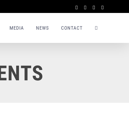
Facebook
X
LinkedIn
Rss
MEDIA
NEWS
CONTACT
ENTS