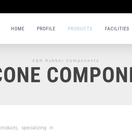
HOME
PROFILE
PRODUCTS
FACILITIES
S&N Rubber Components
ICONE COMPON
oducts, specializing in