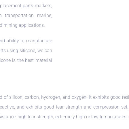
eplacement parts markets,
n, transportation, marine,
d mining applications.
nd ability to manufacture
rts using silicone, we can
licone is the best material
d of silicon, carbon, hydrogen, and oxygen. It exhibits good res
reactive, and exhibits good tear strength and compression set. S
sistance, high tear strength, extremely high or low temperatures