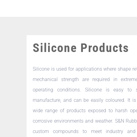
Silicone Products
Silicone is used for applications where shape r
mechanical strength are required in extrem
operating conditions. Silicone is easy to
manufacture, and can be easily coloured. It is
wide range of products exposed to harsh ope
corrosive environments and weather. S&N Rubb
custom compounds to meet industry and 