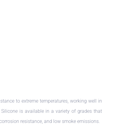
istance to extreme temperatures, working well in
ilicone is available in a variety of grades that
, corrosion resistance, and low smoke emissions.