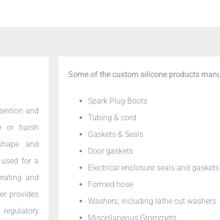
Some of the custom silicone products manu
Spark Plug Boots
etention and
Tubing & cord
e or harsh
Gaskets & Seals
 shape and
Door gaskets
 used for a
Electrical enclosure seals and gaskets
rating and
Formed hose
er provides
Washers, including lathe cut washers
regulatory
Miscellaneous Grommets