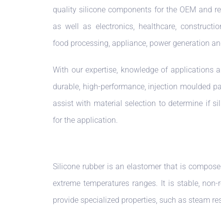
quality silicone components for the OEM and r
as well as electronics, healthcare, constructio
food processing, appliance, power generation an
With our expertise, knowledge of applications a
durable, high-performance, injection moulded pa
assist with material selection to determine if si
for the application.
Silicone rubber is an elastomer that is compose
extreme temperatures ranges. It is stable, non-
provide specialized properties, such as steam re