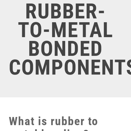
RUBBER-
TO-METAL
BONDED
COMPONENT
What is rubber to