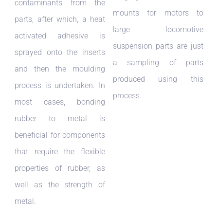
contaminants from the
mounts for motors to
parts, after which, a heat
large locomotive
activated adhesive is
suspension parts are just
sprayed onto the inserts
a sampling of parts
and then the moulding
produced using this
process is undertaken. In
process.
most cases, bonding
rubber to metal is
beneficial for components
that require the flexible
properties of rubber, as
well as the strength of
metal.