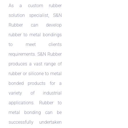
As a custom rubber
solution specialist, S&N
Rubber can develop
rubber to metal bondings
to meet clients
requirements. S&N Rubber
produces a vast range of
rubber or silicone to metal
bonded products for a
variety of industrial
applications. Rubber to
metal bonding can be
successfully undertaken