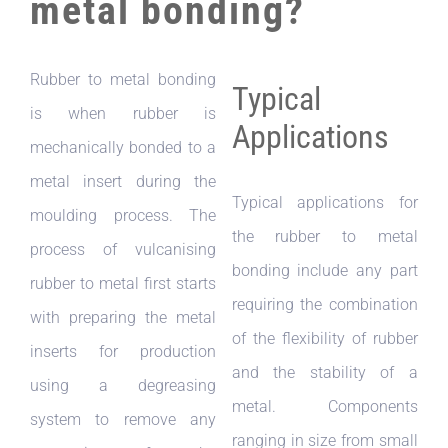
metal bonding?
Rubber to metal bonding
Typical
is when rubber is
Applications
mechanically bonded to a
metal insert during the
Typical applications for
moulding process. The
the rubber to metal
process of vulcanising
bonding include any part
rubber to metal first starts
requiring the combination
with preparing the metal
of the flexibility of rubber
inserts for production
and the stability of a
using a degreasing
metal. Components
system to remove any
ranging in size from small