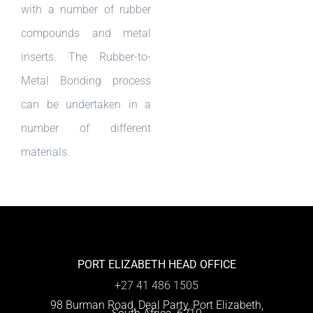
with a number of rubber
compounds and metal
inserts. The Rubber-to-
Metal Bonding process
can be undertaken in a
number of different
materials.
PORT ELIZABETH HEAD OFFICE
+27 41 486 1505
98 Burman Road, Deal Party, Port Elizabeth,