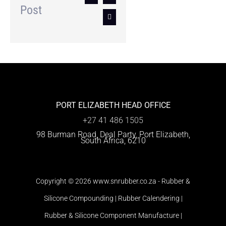
Post
Email
PORT ELIZABETH HEAD OFFICE
+27 41 486 1505
98 Burman Road, Deal Party, Port Elizabeth,
South Africa, 6210
Copyright
© 2026 www.snrubber.co.za -
Rubber &
Silicone Compounding | Rubber Calendering |
Rubber & Silicone Component Manufacture |