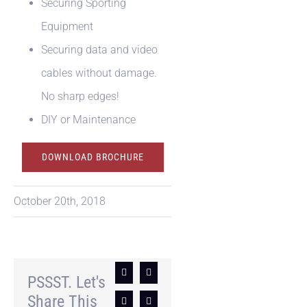
Securing Sporting
Equipment
Securing data and video
cables without damage.
No sharp edges!
DIY or Maintenance
DOWNLOAD BROCHURE
October 20th, 2018
Facebook
X
PSSST. Let's
Share This
LinkedIn
Pinterest