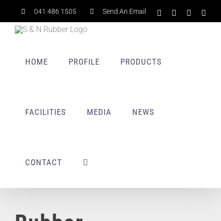
Skip
041 486 1505
Send An Email
Facebook
X
LinkedIn
Rss
to
content
HOME
PROFILE
PRODUCTS
FACILITIES
MEDIA
NEWS
CONTACT