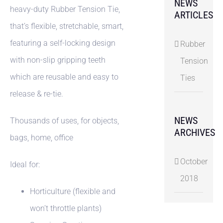
NEWS
heavy-duty Rubber Tension Tie,
ARTICLES
that’s flexible, stretchable, smart,
featuring a self-locking design
Rubber
with non-slip gripping teeth
Tension
which are reusable and easy to
Ties
release & re-tie.
NEWS
Thousands of uses, for objects,
ARCHIVES
bags, home, office
October
Ideal for:
2018
Horticulture (flexible and
won’t throttle plants)